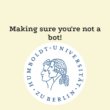
Making sure you're not a
bot!