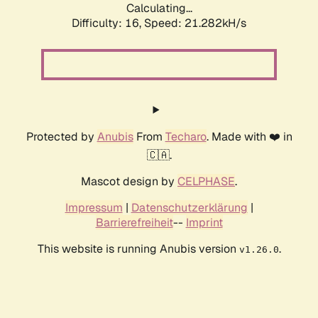
Calculating...
Difficulty: 16,
Speed: 21.282kH/s
Protected by
Anubis
From
Techaro
. Made with ❤️ in
🇨🇦.
Mascot design by
CELPHASE
.
Impressum
|
Datenschutzerklärung
|
Barrierefreiheit
--
Imprint
This website is running Anubis version
.
v1.26.0