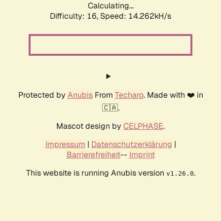
Calculating...
Difficulty: 16,
Speed: 14.262kH/s
Protected by
Anubis
From
Techaro
. Made with ❤️ in
🇨🇦.
Mascot design by
CELPHASE
.
Impressum
|
Datenschutzerklärung
|
Barrierefreiheit
--
Imprint
This website is running Anubis version
.
v1.26.0