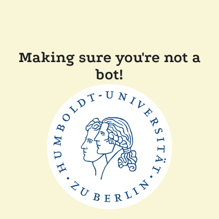
Making sure you're not a
bot!