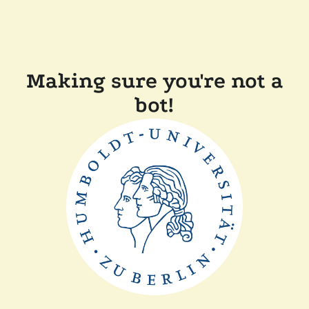
Making sure you're not a
bot!