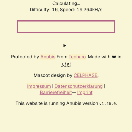
Calculating...
Difficulty: 16,
Speed: 19.264kH/s
Protected by
Anubis
From
Techaro
. Made with ❤️ in
🇨🇦.
Mascot design by
CELPHASE
.
Impressum
|
Datenschutzerklärung
|
Barrierefreiheit
--
Imprint
This website is running Anubis version
.
v1.26.0