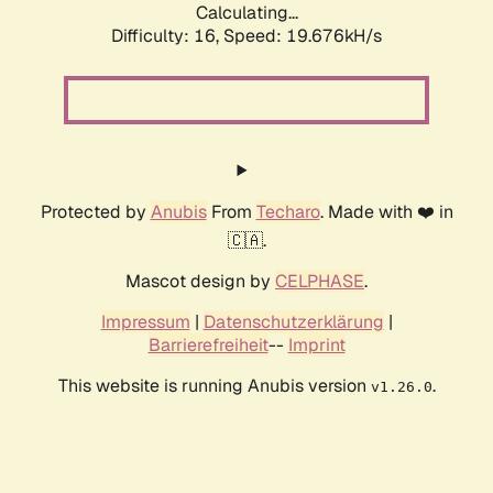
Calculating...
Difficulty: 16,
Speed: 19.676kH/s
Protected by
Anubis
From
Techaro
. Made with ❤️ in
🇨🇦.
Mascot design by
CELPHASE
.
Impressum
|
Datenschutzerklärung
|
Barrierefreiheit
--
Imprint
This website is running Anubis version
.
v1.26.0