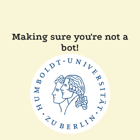
Making sure you're not a
bot!