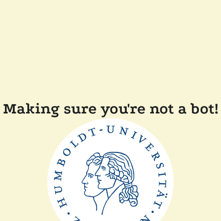
Making sure you're not a bot!