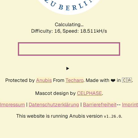
Calculating...
Difficulty: 16,
Speed: 18.511kH/s
Protected by
Anubis
From
Techaro
. Made with ❤️ in 🇨🇦.
Mascot design by
CELPHASE
.
Impressum
|
Datenschutzerklärung
|
Barrierefreiheit
--
Imprint
This website is running Anubis version
.
v1.26.0