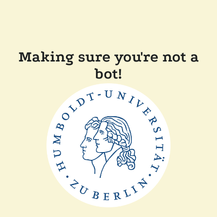
Making sure you're not a
bot!