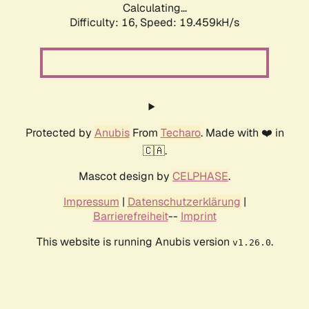
Calculating...
Difficulty: 16,
Speed: 19.459kH/s
Protected by
Anubis
From
Techaro
. Made with ❤️ in
🇨🇦.
Mascot design by
CELPHASE
.
Impressum
|
Datenschutzerklärung
|
Barrierefreiheit
--
Imprint
This website is running Anubis version
.
v1.26.0