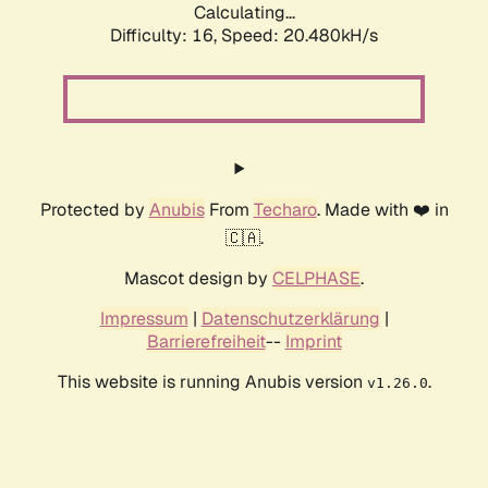
Calculating...
Difficulty: 16,
Speed: 20.480kH/s
Protected by
Anubis
From
Techaro
. Made with ❤️ in
🇨🇦.
Mascot design by
CELPHASE
.
Impressum
|
Datenschutzerklärung
|
Barrierefreiheit
--
Imprint
This website is running Anubis version
.
v1.26.0