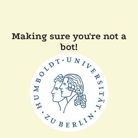
Making sure you're not a
bot!