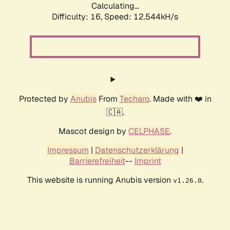
Calculating...
Difficulty: 16,
Speed: 12.544kH/s
Protected by
Anubis
From
Techaro
. Made with ❤️ in
🇨🇦.
Mascot design by
CELPHASE
.
Impressum
|
Datenschutzerklärung
|
Barrierefreiheit
--
Imprint
This website is running Anubis version
.
v1.26.0