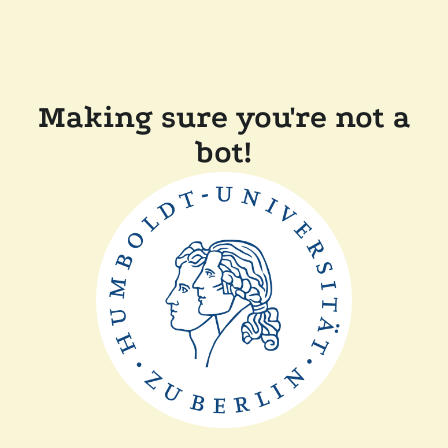
Making sure you're not a
bot!