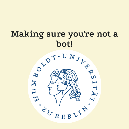
Making sure you're not a
bot!