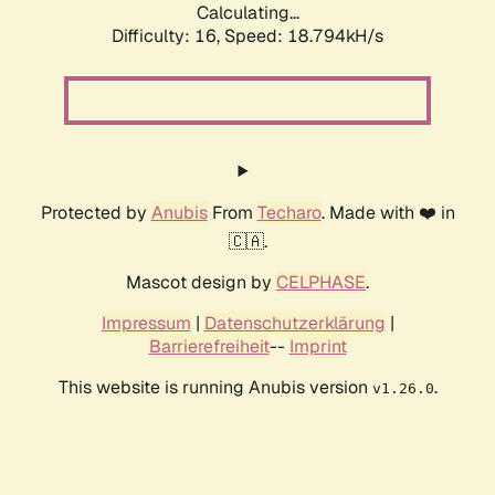
Calculating...
Difficulty: 16,
Speed: 18.794kH/s
Protected by
Anubis
From
Techaro
. Made with ❤️ in
🇨🇦.
Mascot design by
CELPHASE
.
Impressum
|
Datenschutzerklärung
|
Barrierefreiheit
--
Imprint
This website is running Anubis version
.
v1.26.0