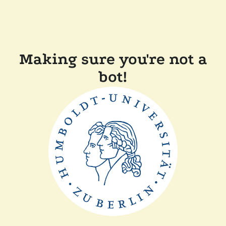
Making sure you're not a
bot!