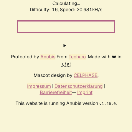
Calculating...
Difficulty: 16,
Speed: 20.681kH/s
Protected by
Anubis
From
Techaro
. Made with ❤️ in
🇨🇦.
Mascot design by
CELPHASE
.
Impressum
|
Datenschutzerklärung
|
Barrierefreiheit
--
Imprint
This website is running Anubis version
.
v1.26.0