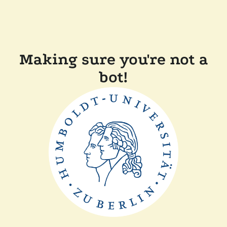
Making sure you're not a
bot!