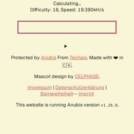
Calculating...
Difficulty: 16,
Speed: 19.390kH/s
Protected by
Anubis
From
Techaro
. Made with ❤️ in
🇨🇦.
Mascot design by
CELPHASE
.
Impressum
|
Datenschutzerklärung
|
Barrierefreiheit
--
Imprint
This website is running Anubis version
.
v1.26.0