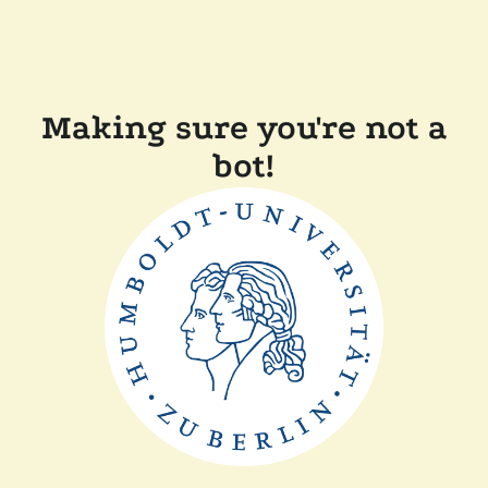
Making sure you're not a
bot!