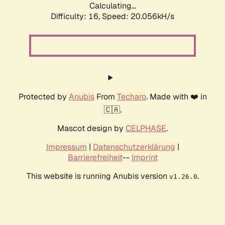
Calculating...
Difficulty: 16,
Speed: 20.056kH/s
Protected by
Anubis
From
Techaro
. Made with ❤️ in
🇨🇦.
Mascot design by
CELPHASE
.
Impressum
|
Datenschutzerklärung
|
Barrierefreiheit
--
Imprint
This website is running Anubis version
.
v1.26.0