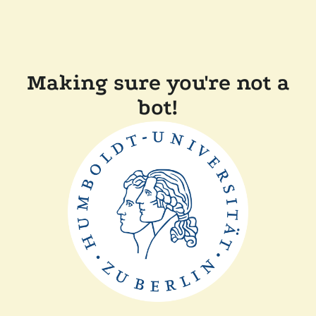
Making sure you're not a
bot!