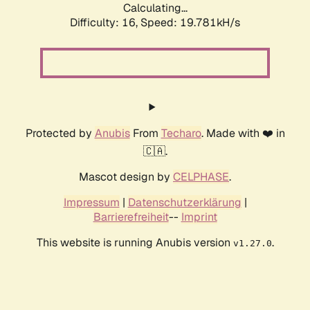
Calculating...
Difficulty: 16,
Speed: 19.781kH/s
Protected by
Anubis
From
Techaro
. Made with ❤️ in
🇨🇦.
Mascot design by
CELPHASE
.
Impressum
|
Datenschutzerklärung
|
Barrierefreiheit
--
Imprint
This website is running Anubis version
.
v1.27.0