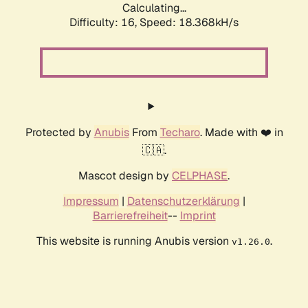
Calculating...
Difficulty: 16,
Speed: 18.368kH/s
Protected by
Anubis
From
Techaro
. Made with ❤️ in
🇨🇦.
Mascot design by
CELPHASE
.
Impressum
|
Datenschutzerklärung
|
Barrierefreiheit
--
Imprint
This website is running Anubis version
.
v1.26.0