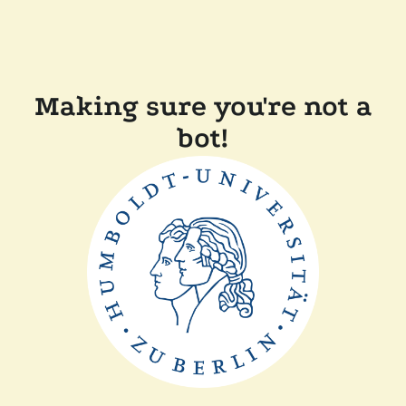
Making sure you're not a
bot!