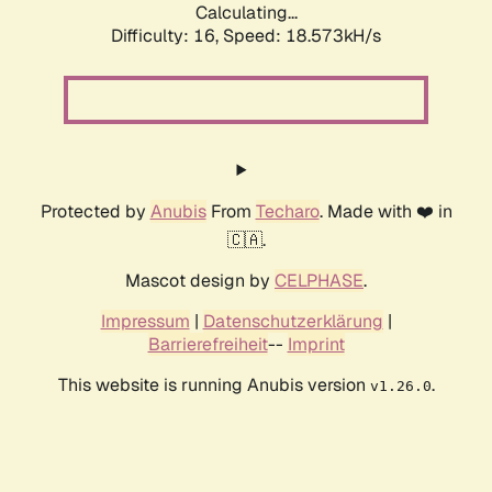
Calculating...
Difficulty: 16,
Speed: 18.573kH/s
Protected by
Anubis
From
Techaro
. Made with ❤️ in
🇨🇦.
Mascot design by
CELPHASE
.
Impressum
|
Datenschutzerklärung
|
Barrierefreiheit
--
Imprint
This website is running Anubis version
.
v1.26.0