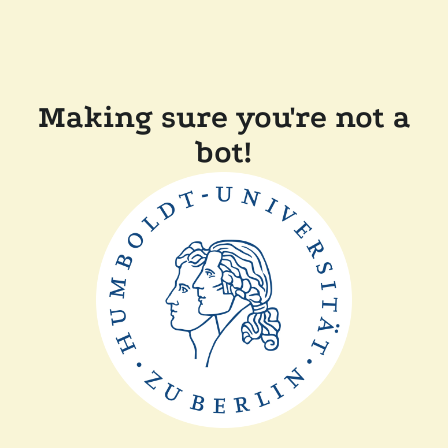
Making sure you're not a
bot!