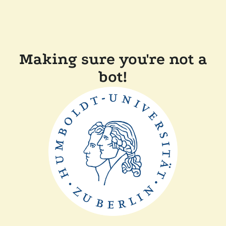
Making sure you're not a
bot!