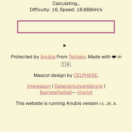
Calculating...
Difficulty: 16,
Speed: 18.688kH/s
Protected by
Anubis
From
Techaro
. Made with ❤️ in
🇨🇦.
Mascot design by
CELPHASE
.
Impressum
|
Datenschutzerklärung
|
Barrierefreiheit
--
Imprint
This website is running Anubis version
.
v1.26.0