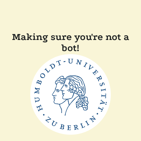
Making sure you're not a
bot!