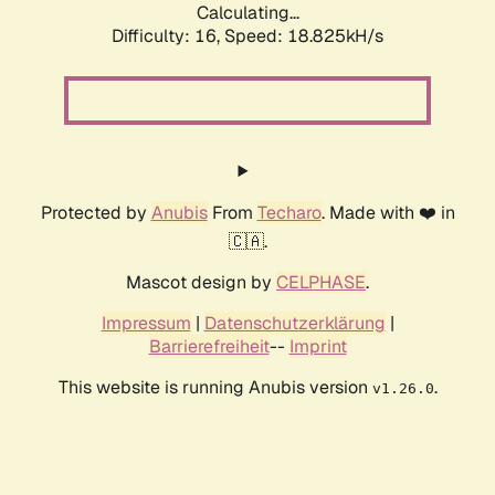
Calculating...
Difficulty: 16,
Speed: 18.825kH/s
Protected by
Anubis
From
Techaro
. Made with ❤️ in
🇨🇦.
Mascot design by
CELPHASE
.
Impressum
|
Datenschutzerklärung
|
Barrierefreiheit
--
Imprint
This website is running Anubis version
.
v1.26.0