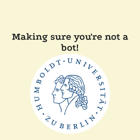
Making sure you're not a
bot!