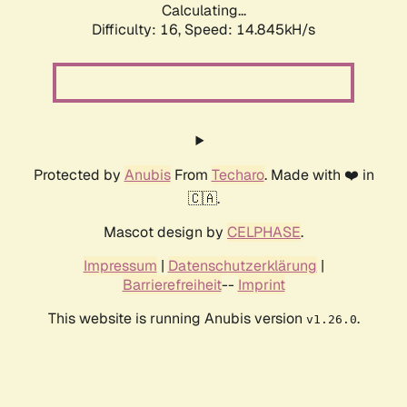
Calculating...
Difficulty: 16,
Speed: 17.604kH/s
Protected by
Anubis
From
Techaro
. Made with ❤️ in
🇨🇦.
Mascot design by
CELPHASE
.
Impressum
|
Datenschutzerklärung
|
Barrierefreiheit
--
Imprint
This website is running Anubis version
.
v1.26.0