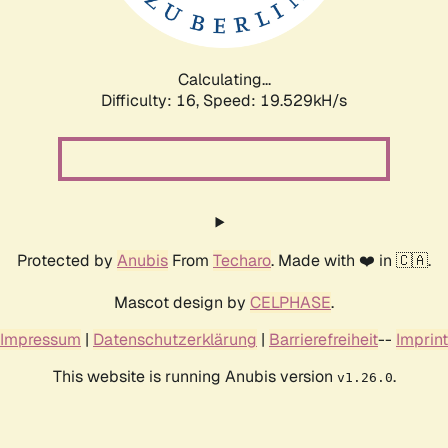
Calculating...
Difficulty: 16,
Speed: 19.529kH/s
Protected by
Anubis
From
Techaro
. Made with ❤️ in 🇨🇦.
Mascot design by
CELPHASE
.
Impressum
|
Datenschutzerklärung
|
Barrierefreiheit
--
Imprint
This website is running Anubis version
.
v1.26.0