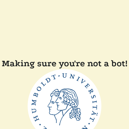
Making sure you're not a bot!