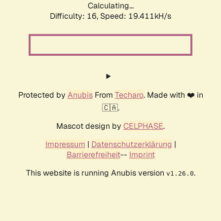
Calculating...
Difficulty: 16,
Speed: 19.411kH/s
Protected by
Anubis
From
Techaro
. Made with ❤️ in
🇨🇦.
Mascot design by
CELPHASE
.
Impressum
|
Datenschutzerklärung
|
Barrierefreiheit
--
Imprint
This website is running Anubis version
.
v1.26.0