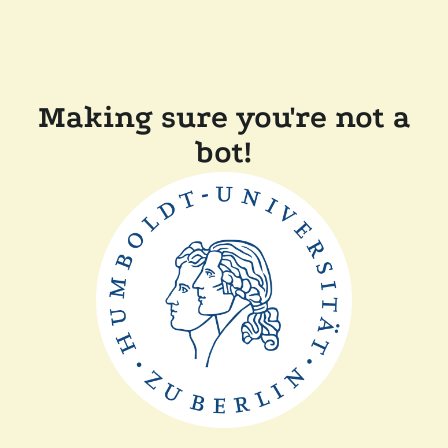
Making sure you're not a
bot!