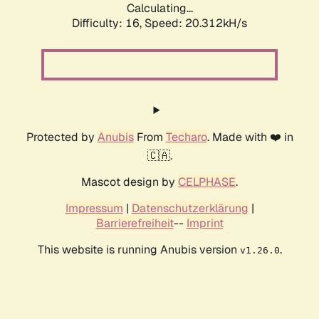
Calculating...
Difficulty: 16,
Speed: 20.312kH/s
Protected by
Anubis
From
Techaro
. Made with ❤️ in
🇨🇦.
Mascot design by
CELPHASE
.
Impressum
|
Datenschutzerklärung
|
Barrierefreiheit
--
Imprint
This website is running Anubis version
.
v1.26.0