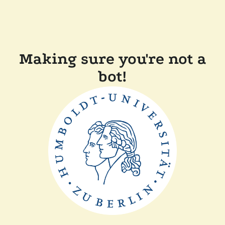
Making sure you're not a
bot!