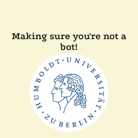
Making sure you're not a
bot!