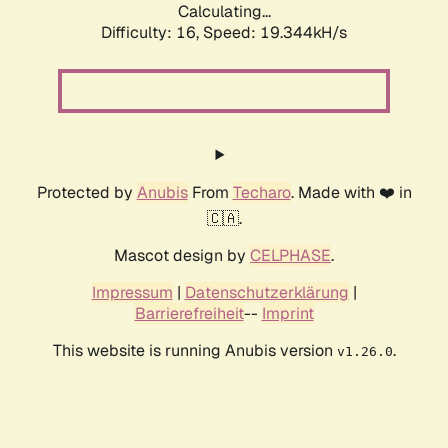
Calculating...
Difficulty: 16,
Speed: 19.344kH/s
Protected by
Anubis
From
Techaro
. Made with ❤️ in
🇨🇦.
Mascot design by
CELPHASE
.
Impressum
|
Datenschutzerklärung
|
Barrierefreiheit
--
Imprint
This website is running Anubis version
.
v1.26.0