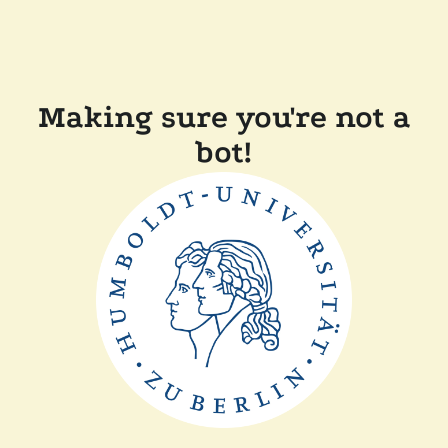
Making sure you're not a
bot!