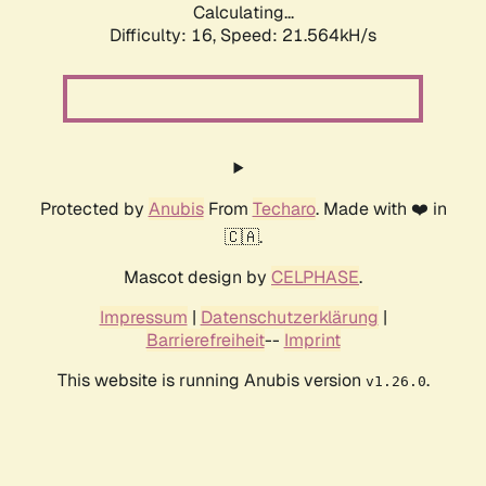
Calculating...
Difficulty: 16,
Speed: 21.564kH/s
Protected by
Anubis
From
Techaro
. Made with ❤️ in
🇨🇦.
Mascot design by
CELPHASE
.
Impressum
|
Datenschutzerklärung
|
Barrierefreiheit
--
Imprint
This website is running Anubis version
.
v1.26.0