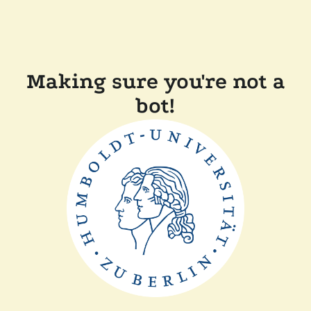
Making sure you're not a
bot!