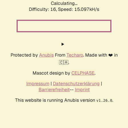
Calculating...
Difficulty: 16,
Speed: 15.097kH/s
Protected by
Anubis
From
Techaro
. Made with ❤️ in
🇨🇦.
Mascot design by
CELPHASE
.
Impressum
|
Datenschutzerklärung
|
Barrierefreiheit
--
Imprint
This website is running Anubis version
.
v1.26.0