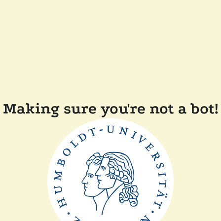
Making sure you're not a bot!