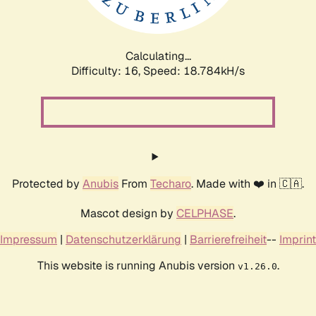
Calculating...
Difficulty: 16,
Speed: 18.784kH/s
Protected by
Anubis
From
Techaro
. Made with ❤️ in 🇨🇦.
Mascot design by
CELPHASE
.
Impressum
|
Datenschutzerklärung
|
Barrierefreiheit
--
Imprint
This website is running Anubis version
.
v1.26.0