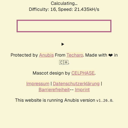
Calculating...
Difficulty: 16,
Speed: 21.435kH/s
Protected by
Anubis
From
Techaro
. Made with ❤️ in
🇨🇦.
Mascot design by
CELPHASE
.
Impressum
|
Datenschutzerklärung
|
Barrierefreiheit
--
Imprint
This website is running Anubis version
.
v1.26.0