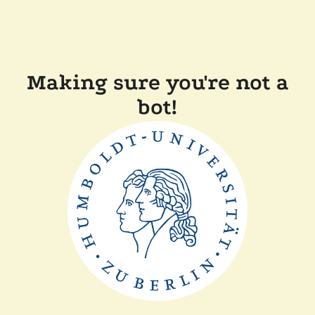
Making sure you're not a
bot!