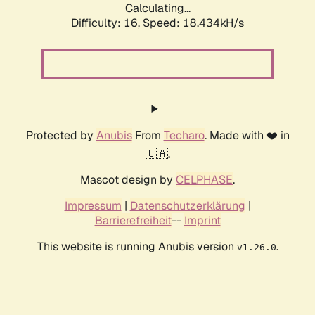
Calculating...
Difficulty: 16,
Speed: 18.434kH/s
Protected by
Anubis
From
Techaro
. Made with ❤️ in
🇨🇦.
Mascot design by
CELPHASE
.
Impressum
|
Datenschutzerklärung
|
Barrierefreiheit
--
Imprint
This website is running Anubis version
.
v1.26.0