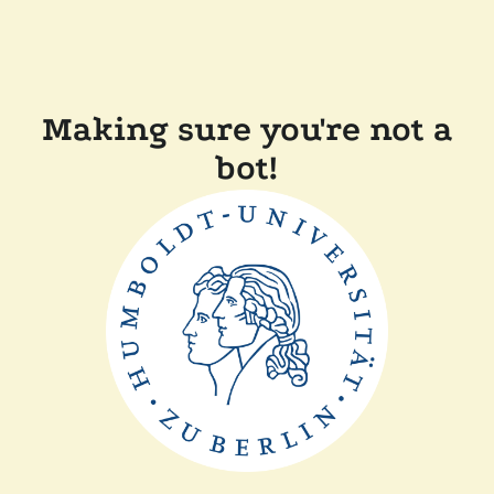
Making sure you're not a
bot!