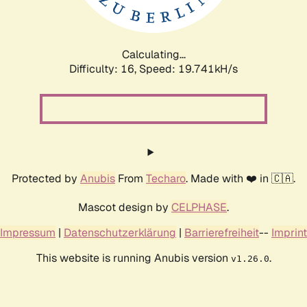
Calculating...
Difficulty: 16,
Speed: 19.741kH/s
Protected by
Anubis
From
Techaro
. Made with ❤️ in 🇨🇦.
Mascot design by
CELPHASE
.
Impressum
|
Datenschutzerklärung
|
Barrierefreiheit
--
Imprint
This website is running Anubis version
.
v1.26.0