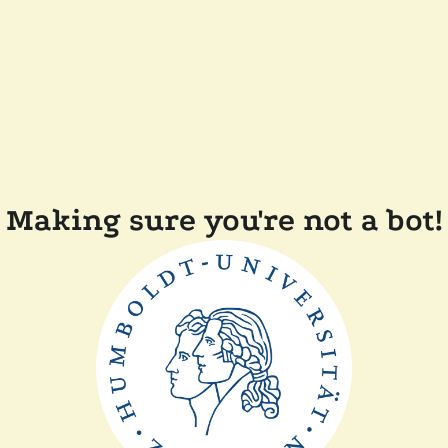
Making sure you're not a bot!