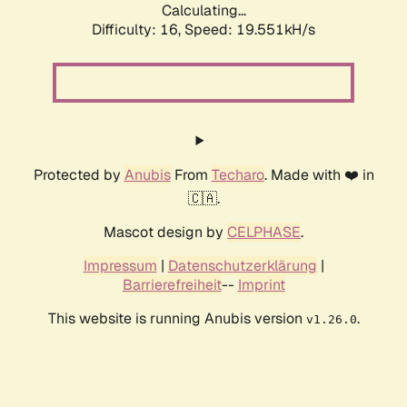
Calculating...
Difficulty: 16,
Speed: 19.551kH/s
Protected by
Anubis
From
Techaro
. Made with ❤️ in
🇨🇦.
Mascot design by
CELPHASE
.
Impressum
|
Datenschutzerklärung
|
Barrierefreiheit
--
Imprint
This website is running Anubis version
.
v1.26.0