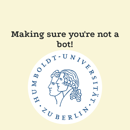
Making sure you're not a
bot!