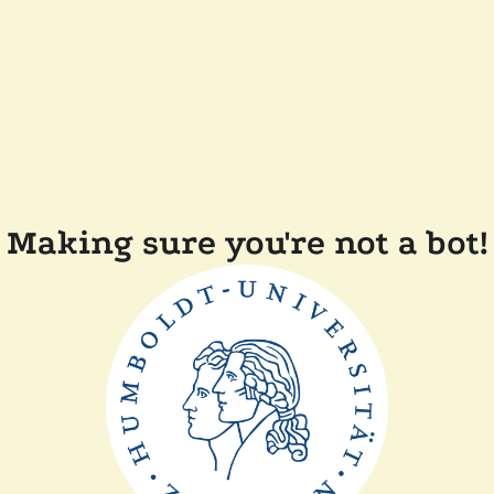
Making sure you're not a bot!