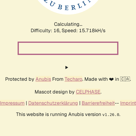
Calculating...
Difficulty: 16,
Speed: 17.681kH/s
Protected by
Anubis
From
Techaro
. Made with ❤️ in 🇨🇦.
Mascot design by
CELPHASE
.
Impressum
|
Datenschutzerklärung
|
Barrierefreiheit
--
Imprint
This website is running Anubis version
.
v1.26.0