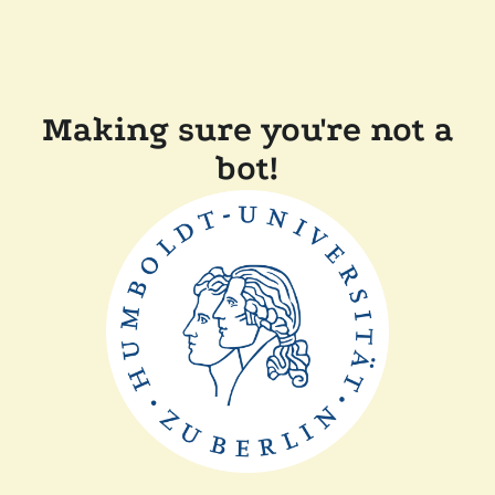
Making sure you're not a
bot!