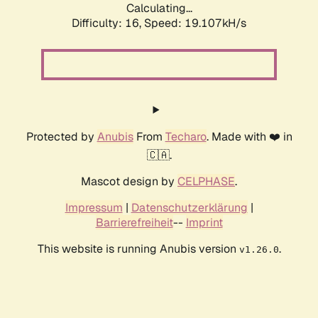
Calculating...
Difficulty: 16,
Speed: 19.107kH/s
Protected by
Anubis
From
Techaro
. Made with ❤️ in
🇨🇦.
Mascot design by
CELPHASE
.
Impressum
|
Datenschutzerklärung
|
Barrierefreiheit
--
Imprint
This website is running Anubis version
.
v1.26.0