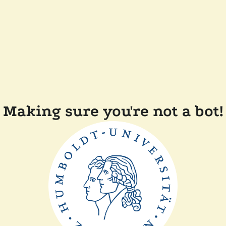
Making sure you're not a bot!