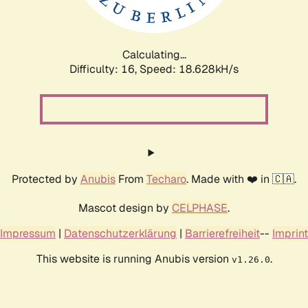
Calculating...
Difficulty: 16,
Speed: 18.628kH/s
Protected by
Anubis
From
Techaro
. Made with ❤️ in 🇨🇦.
Mascot design by
CELPHASE
.
Impressum
|
Datenschutzerklärung
|
Barrierefreiheit
--
Imprint
This website is running Anubis version
.
v1.26.0