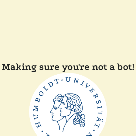
Making sure you're not a bot!