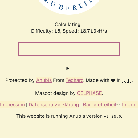
Calculating...
Difficulty: 16,
Speed: 18.713kH/s
Protected by
Anubis
From
Techaro
. Made with ❤️ in 🇨🇦.
Mascot design by
CELPHASE
.
Impressum
|
Datenschutzerklärung
|
Barrierefreiheit
--
Imprint
This website is running Anubis version
.
v1.26.0