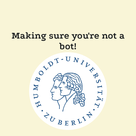
Making sure you're not a
bot!