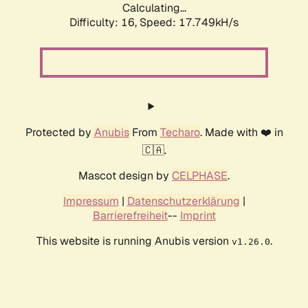
Calculating...
Difficulty: 16,
Speed: 17.749kH/s
Protected by
Anubis
From
Techaro
. Made with ❤️ in
🇨🇦.
Mascot design by
CELPHASE
.
Impressum
|
Datenschutzerklärung
|
Barrierefreiheit
--
Imprint
This website is running Anubis version
.
v1.26.0