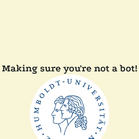
Making sure you're not a bot!