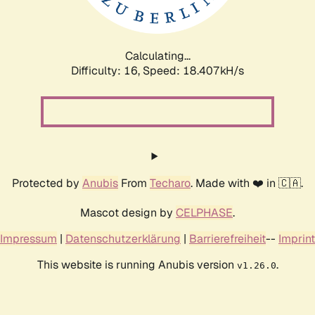
Calculating...
Difficulty: 16,
Speed: 18.407kH/s
Protected by
Anubis
From
Techaro
. Made with ❤️ in 🇨🇦.
Mascot design by
CELPHASE
.
Impressum
|
Datenschutzerklärung
|
Barrierefreiheit
--
Imprint
This website is running Anubis version
.
v1.26.0