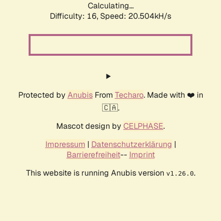
Calculating...
Difficulty: 16,
Speed: 20.504kH/s
Protected by
Anubis
From
Techaro
. Made with ❤️ in
🇨🇦.
Mascot design by
CELPHASE
.
Impressum
|
Datenschutzerklärung
|
Barrierefreiheit
--
Imprint
This website is running Anubis version
.
v1.26.0