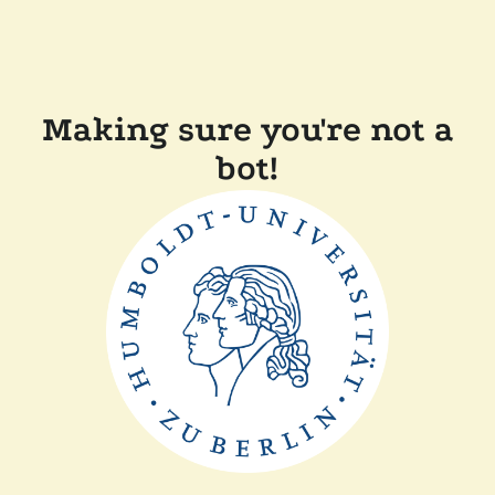
Making sure you're not a
bot!