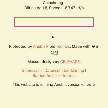
Calculating...
Difficulty: 16,
Speed: 18.747kH/s
Protected by
Anubis
From
Techaro
. Made with ❤️ in
🇨🇦.
Mascot design by
CELPHASE
.
Impressum
|
Datenschutzerklärung
|
Barrierefreiheit
--
Imprint
This website is running Anubis version
.
v1.26.0