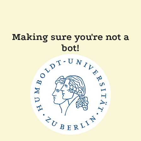
Making sure you're not a
bot!