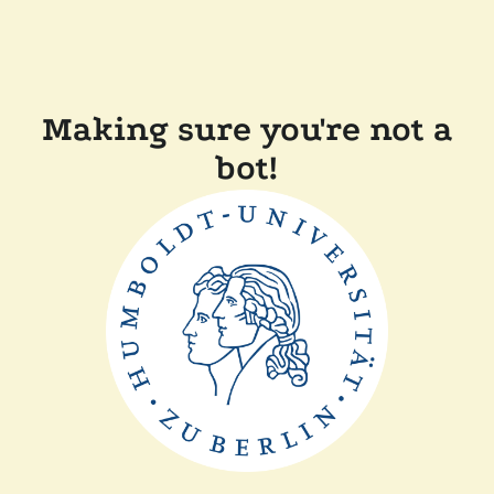
Making sure you're not a
bot!