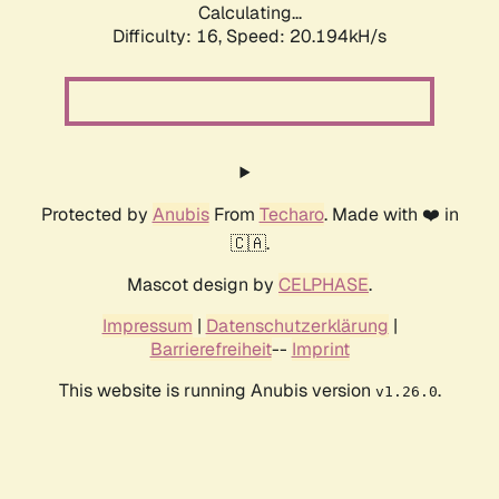
Calculating...
Difficulty: 16,
Speed: 20.194kH/s
Protected by
Anubis
From
Techaro
. Made with ❤️ in
🇨🇦.
Mascot design by
CELPHASE
.
Impressum
|
Datenschutzerklärung
|
Barrierefreiheit
--
Imprint
This website is running Anubis version
.
v1.26.0