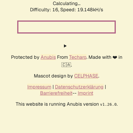
Calculating...
Difficulty: 16,
Speed: 19.148kH/s
Protected by
Anubis
From
Techaro
. Made with ❤️ in
🇨🇦.
Mascot design by
CELPHASE
.
Impressum
|
Datenschutzerklärung
|
Barrierefreiheit
--
Imprint
This website is running Anubis version
.
v1.26.0