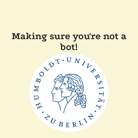
Making sure you're not a
bot!