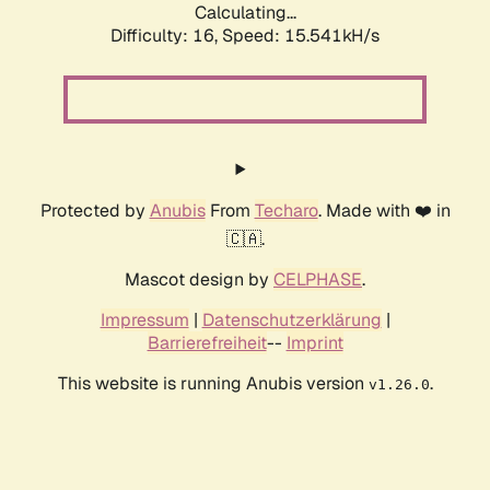
Calculating...
Difficulty: 16,
Speed: 18.119kH/s
Protected by
Anubis
From
Techaro
. Made with ❤️ in
🇨🇦.
Mascot design by
CELPHASE
.
Impressum
|
Datenschutzerklärung
|
Barrierefreiheit
--
Imprint
This website is running Anubis version
.
v1.26.0