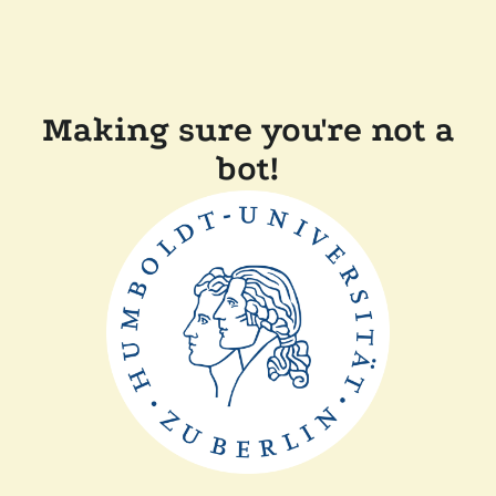
Making sure you're not a
bot!