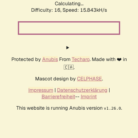
Calculating...
Difficulty: 16,
Speed: 18.426kH/s
Protected by
Anubis
From
Techaro
. Made with ❤️ in
🇨🇦.
Mascot design by
CELPHASE
.
Impressum
|
Datenschutzerklärung
|
Barrierefreiheit
--
Imprint
This website is running Anubis version
.
v1.26.0