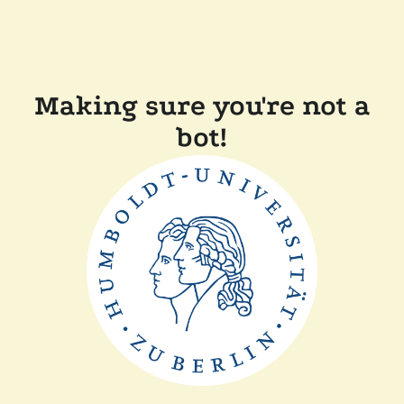
Making sure you're not a
bot!