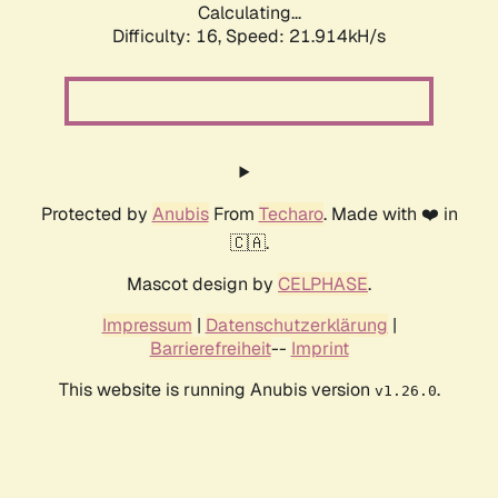
Calculating...
Difficulty: 16,
Speed: 21.914kH/s
Protected by
Anubis
From
Techaro
. Made with ❤️ in
🇨🇦.
Mascot design by
CELPHASE
.
Impressum
|
Datenschutzerklärung
|
Barrierefreiheit
--
Imprint
This website is running Anubis version
.
v1.26.0