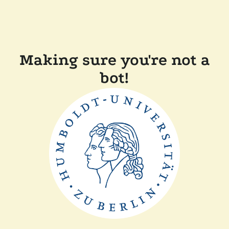
Making sure you're not a
bot!