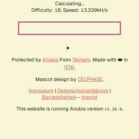
Calculating...
Difficulty: 16,
Speed: 13.339kH/s
Protected by
Anubis
From
Techaro
. Made with ❤️ in
🇨🇦.
Mascot design by
CELPHASE
.
Impressum
|
Datenschutzerklärung
|
Barrierefreiheit
--
Imprint
This website is running Anubis version
.
v1.26.0