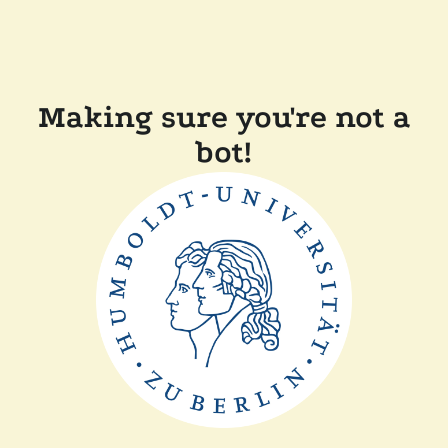
Making sure you're not a
bot!