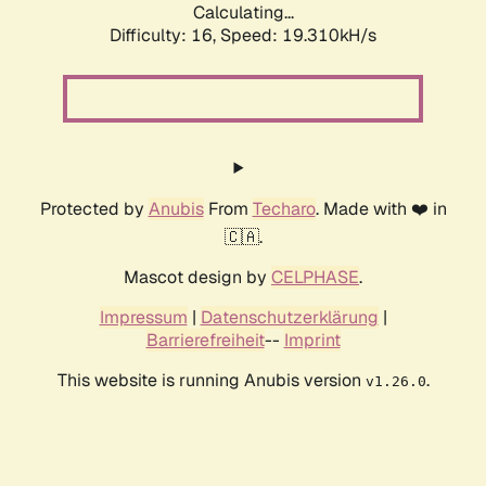
Calculating...
Difficulty: 16,
Speed: 19.310kH/s
Protected by
Anubis
From
Techaro
. Made with ❤️ in
🇨🇦.
Mascot design by
CELPHASE
.
Impressum
|
Datenschutzerklärung
|
Barrierefreiheit
--
Imprint
This website is running Anubis version
.
v1.26.0