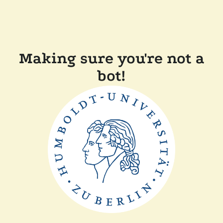
Making sure you're not a
bot!