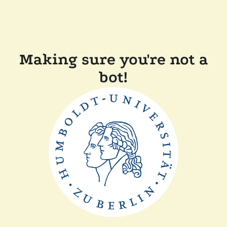
Making sure you're not a
bot!