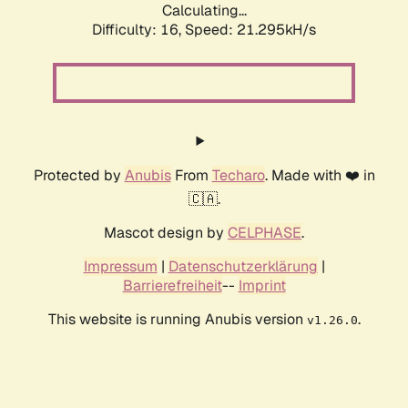
Calculating...
Difficulty: 16,
Speed: 21.295kH/s
Protected by
Anubis
From
Techaro
. Made with ❤️ in
🇨🇦.
Mascot design by
CELPHASE
.
Impressum
|
Datenschutzerklärung
|
Barrierefreiheit
--
Imprint
This website is running Anubis version
.
v1.26.0