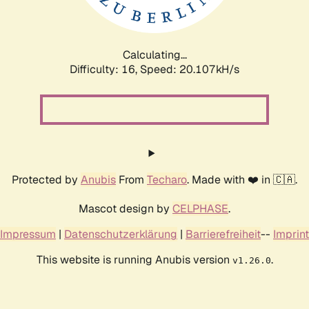
Calculating...
Difficulty: 16,
Speed: 20.107kH/s
Protected by
Anubis
From
Techaro
. Made with ❤️ in 🇨🇦.
Mascot design by
CELPHASE
.
Impressum
|
Datenschutzerklärung
|
Barrierefreiheit
--
Imprint
This website is running Anubis version
.
v1.26.0