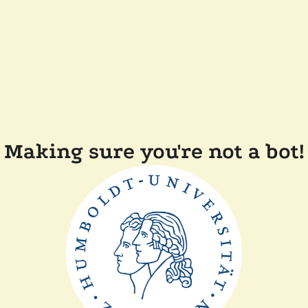
Making sure you're not a bot!