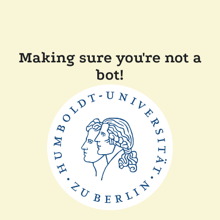
Making sure you're not a
bot!