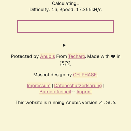
Calculating...
Difficulty: 16,
Speed: 17.356kH/s
Protected by
Anubis
From
Techaro
. Made with ❤️ in
🇨🇦.
Mascot design by
CELPHASE
.
Impressum
|
Datenschutzerklärung
|
Barrierefreiheit
--
Imprint
This website is running Anubis version
.
v1.26.0