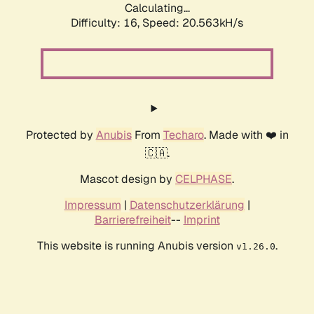
Calculating...
Difficulty: 16,
Speed: 20.563kH/s
Protected by
Anubis
From
Techaro
. Made with ❤️ in
🇨🇦.
Mascot design by
CELPHASE
.
Impressum
|
Datenschutzerklärung
|
Barrierefreiheit
--
Imprint
This website is running Anubis version
.
v1.26.0