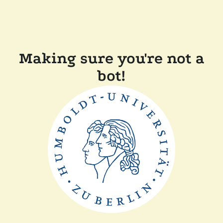
Making sure you're not a
bot!