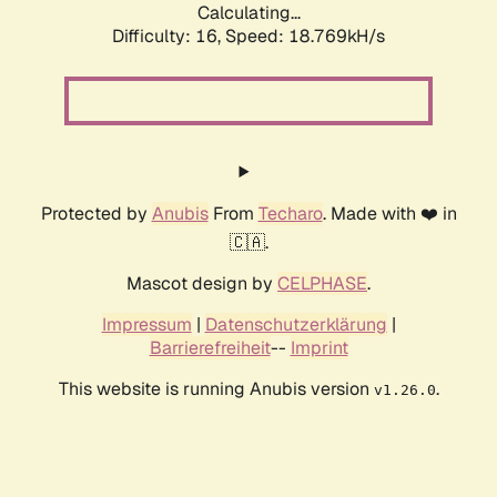
Calculating...
Difficulty: 16,
Speed: 18.769kH/s
Protected by
Anubis
From
Techaro
. Made with ❤️ in
🇨🇦.
Mascot design by
CELPHASE
.
Impressum
|
Datenschutzerklärung
|
Barrierefreiheit
--
Imprint
This website is running Anubis version
.
v1.26.0