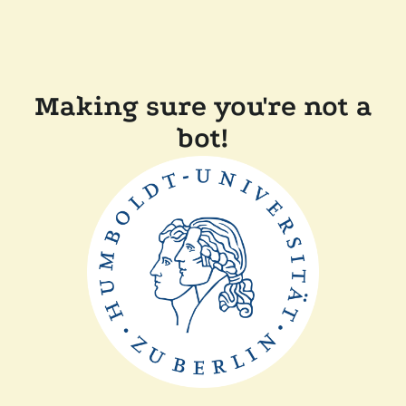
Making sure you're not a
bot!