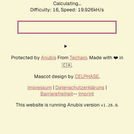
Calculating...
Difficulty: 16,
Speed: 19.926kH/s
Protected by
Anubis
From
Techaro
. Made with ❤️ in
🇨🇦.
Mascot design by
CELPHASE
.
Impressum
|
Datenschutzerklärung
|
Barrierefreiheit
--
Imprint
This website is running Anubis version
.
v1.26.0