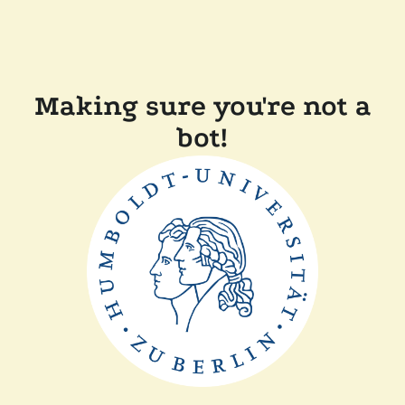
Making sure you're not a
bot!